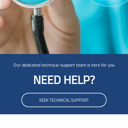
Our dedicated technical support team is here for you
NEED HELP?
SEEK TECHNICAL SUPPORT