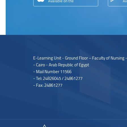
Available on the
Av
E-Learning Unit - Ground Floor – Faculty of Nursing 
- Cairo - Arab Republic of Egypt
- Mail Number 11566
- Tel: 24826045 / 24861277
- Fax: 24861277