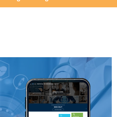
Blocks