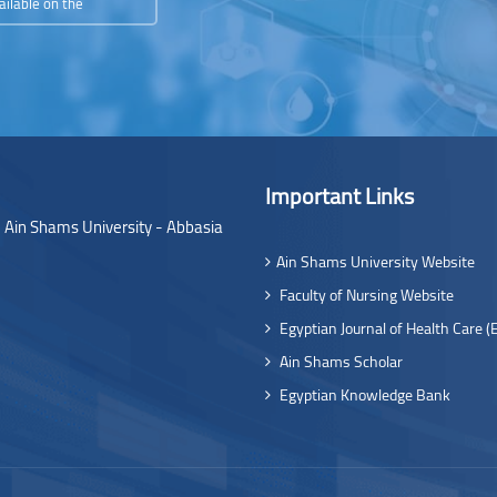
ailable on the
Important Links
- Ain Shams University - Abbasia
Ain Shams University Website
Faculty of Nursing Website
Egyptian Journal of Health Care (
Ain Shams Scholar
Egyptian Knowledge Bank