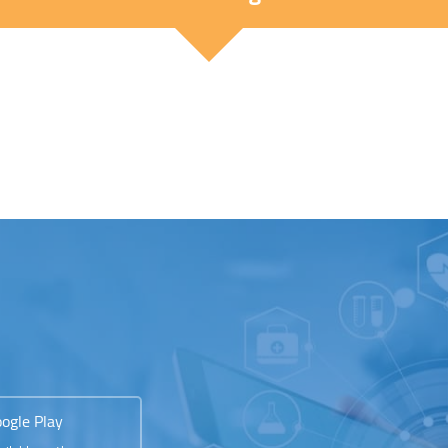
ogle Play