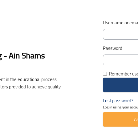
Username or emai
Password
g - Ain Shams
Remember us
nt in the educational process
ators provided to achieve quality
Lost password?
Log in using your acco
A