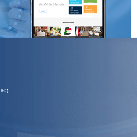
EJHC)