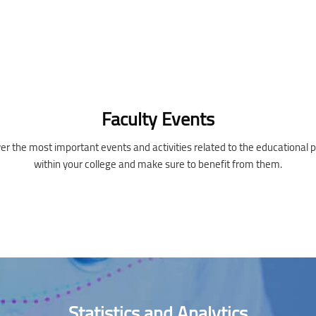
Faculty Events
er the most important events and activities related to the educational 
within your college and make sure to benefit from them.
Statistics and Analytics