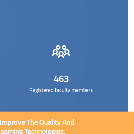
463
Registered faculty members
o Improve The Quality And
Learning Technologies.