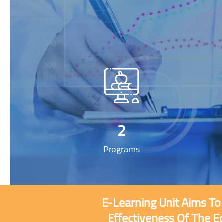
2
Programs
E-Learning Unit Aims To
Effectiveness Of The E