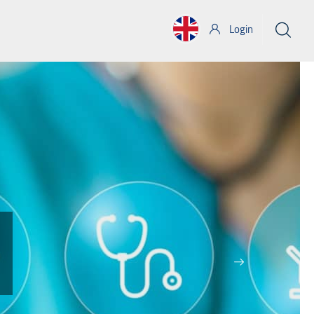
Login