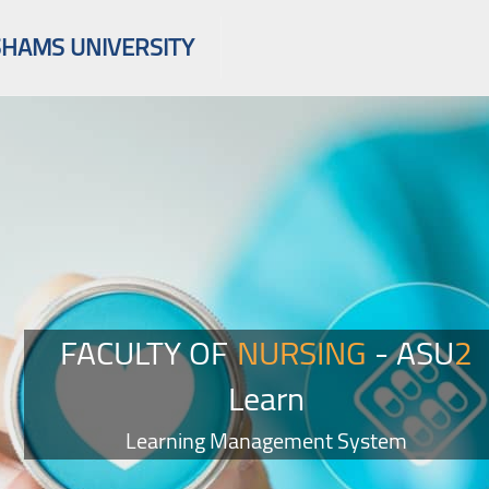
SHAMS UNIVERSITY
FACULTY OF
NURSING
- ASU
2
Learn
Learning Management System