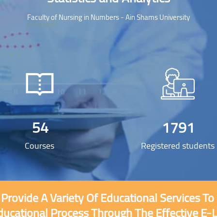
Faculty of Nursing in Numbers - Ain Shams University
54
1791
Courses
Registered students
 Provide A Variety Of Educational Services T
Skip [Cocoon] Custom HTML
ducational Process Through The Effective E-