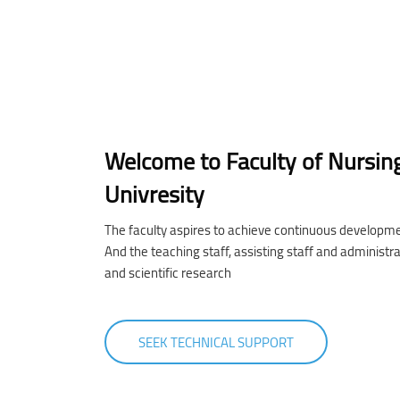
Welcome to Faculty of Nursin
Univresity
The faculty aspires to achieve continuous developme
And the teaching staff, assisting staff and administr
and scientific research
SEEK TECHNICAL SUPPORT