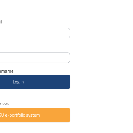
l
ername
unt on:
SU e-portfolio system