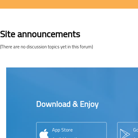
Blocks
Site announcements
(There are no discussion topics yet in this forum)
Blocks
Blocks
Skip [Cocoon] Parallax apps
Download & Enjoy
App Store
Go