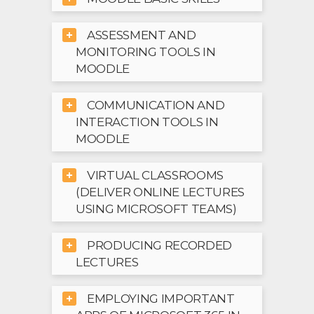
ASSESSMENT AND
MONITORING TOOLS IN
MOODLE
COMMUNICATION AND
INTERACTION TOOLS IN
MOODLE
VIRTUAL CLASSROOMS
(DELIVER ONLINE LECTURES
USING MICROSOFT TEAMS)
PRODUCING RECORDED
LECTURES
EMPLOYING IMPORTANT