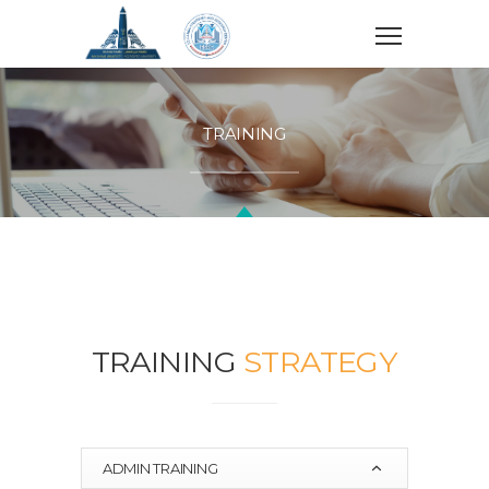
TRAINING
TRAINING
STRATEGY
ADMIN TRAINING