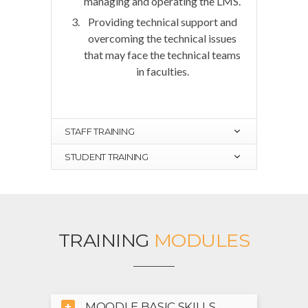
managing and operating the LMS.
Providing technical support and
overcoming the technical issues
that may face the technical teams
in faculties.
STAFF TRAINING
STUDENT TRAINING
TRAINING
MODULES
MOODLE BASIC SKILLS