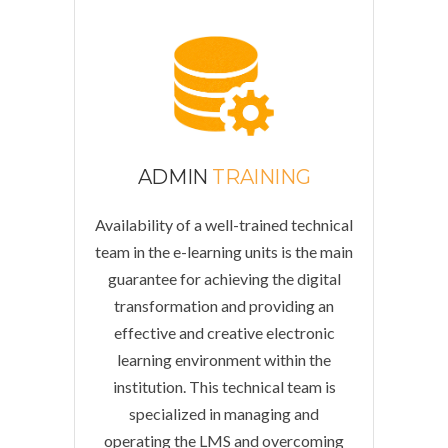
ADMIN
TRAINING
Availability of a well-trained technical
team in the e-learning units is the main
guarantee for achieving the digital
transformation and providing an
effective and creative electronic
learning environment within the
institution. This technical team is
specialized in managing and
operating the LMS and overcoming