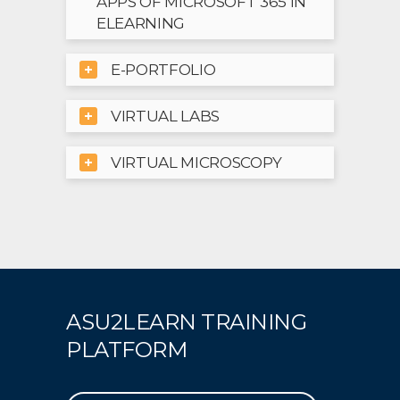
APPS OF MICROSOFT 365 IN
ELEARNING
E-PORTFOLIO
VIRTUAL LABS
VIRTUAL MICROSCOPY
ASU2LEARN TRAINING
PLATFORM