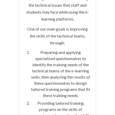
the technical issues that staff and
students may face while using the e-
learning platforms.
One of our main goals is improving
the skills of the technical teams,
through:
Preparing and applying
specialized questionnaires to
identify the training needs of the
technical teams of the e-learning
units, then analyzing the results of
these questionnaires to design
tailored training programs that fit
these training needs.
Providing tailored training
programs on the skills of