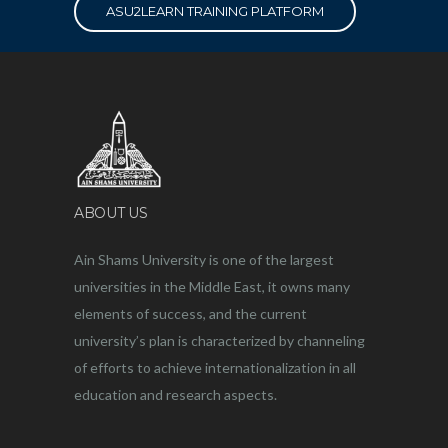
ASU2LEARN TRAINING PLATFORM
ABOUT US
Ain Shams University is one of the largest
universities in the Middle East, it owns many
elements of success, and the current
university’s plan is characterized by channeling
of efforts to achieve internationalization in all
education and research aspects.