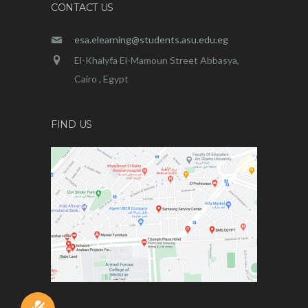
CONTACT US
esa.elearning@students.asu.edu.eg
El-Khalyfa El-Mamoun Street Abbasya,
Cairo , Egypt
FIND US