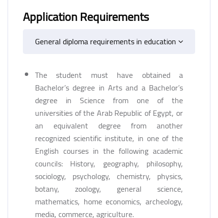
Application Requirements
General diploma requirements in education
The student must have obtained a
Bachelor’s degree in Arts and a Bachelor’s
degree in Science from one of the
universities of the Arab Republic of Egypt, or
an equivalent degree from another
recognized scientific institute, in one of the
English courses in the following academic
councils: History, geography, philosophy,
sociology, psychology, chemistry, physics,
botany, zoology, general science,
mathematics, home economics, archeology,
media, commerce, agriculture.