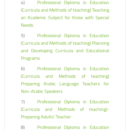
4)
Professional Diploma in Education
(Curricula and Methods of teaching) Teaching
an Academic Subject for those with Special
Needs
5)
Professional Diploma in Education
(Curricula and Methods of teaching) Planning
and Developing Curricula and Educational
Programs
6)
Professional Diploma in Education
(Curricula and Methods of teaching)
Preparing Arabic Language Teachers for
Non-Arabic Speakers
7)
Professional Diploma in Education
(Curricula and Methods of teaching)-
Preparing Adults’ Teacher
8)
Professional Diploma in Education