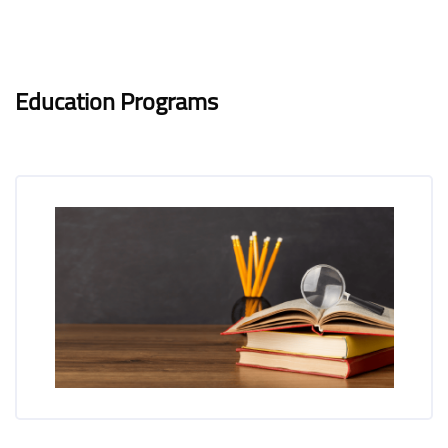
Blocks
Blocks
Completion requirements
Education Programs