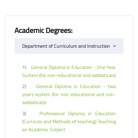
Academic Degrees:
Department of Curriculum and Instruction
1)
General Diploma in Education - One Year
System (for non-educational and sabbaticals)
2)
General Diploma in Education - two
years system (for non-educational and non-
sabbaticals)
3)
Professional Diploma in Education
(Curricula and Methods of teaching) Teaching
an Academic Subject