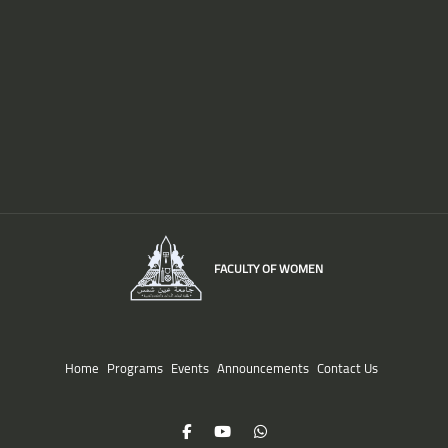
FACULTY OF WOMEN
Home
Programs
Events
Announcements
Contact Us