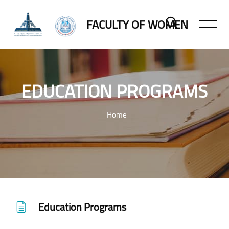
FACULTY OF WOMEN
EDUCATION PROGRAMS
Home
Skip to main content
Education Programs