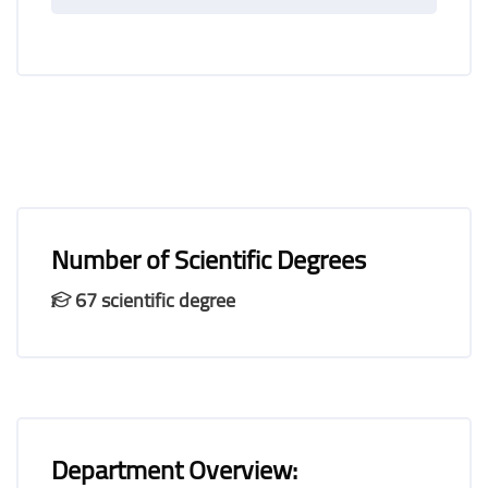
Number of Scientific Degrees
67 scientific degree
Department Overview: