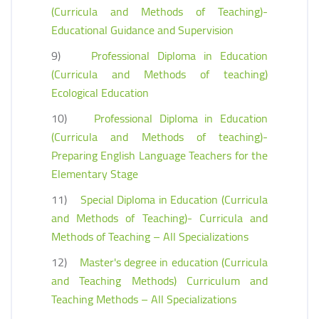
(Curricula and Methods of Teaching)-
Educational Guidance and Supervision
9)
Professional Diploma in Education
(Curricula and Methods of teaching)
Ecological Education
10)
Professional Diploma in Education
(Curricula and Methods of teaching)-
Preparing English Language Teachers for the
Elementary Stage
11)
Special Diploma in Education (Curricula
and Methods of Teaching)- Curricula and
Methods of Teaching – All Specializations
12)
Master's degree in education (Curricula
and Teaching Methods) Curriculum and
Teaching Methods – All Specializations