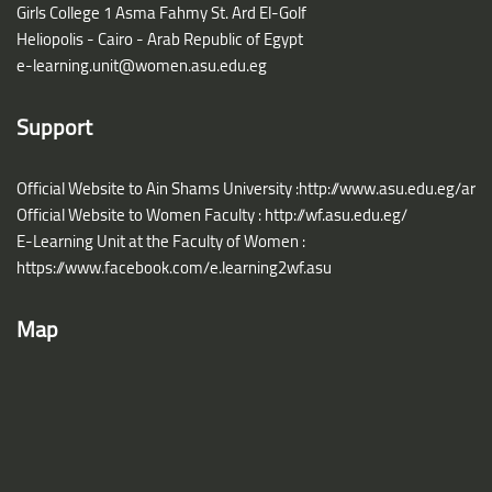
Girls College 1 Asma Fahmy St. Ard El-Golf
Heliopolis - Cairo - Arab Republic of Egypt
e-learning.unit@women.asu.edu.eg
Support
Official Website to Ain Shams University :http://www.asu.edu.eg/ar
Official Website to Women Faculty : http://wf.asu.edu.eg/
E-Learning Unit at the Faculty of Women :
https://www.facebook.com/e.learning2wf.asu
Map