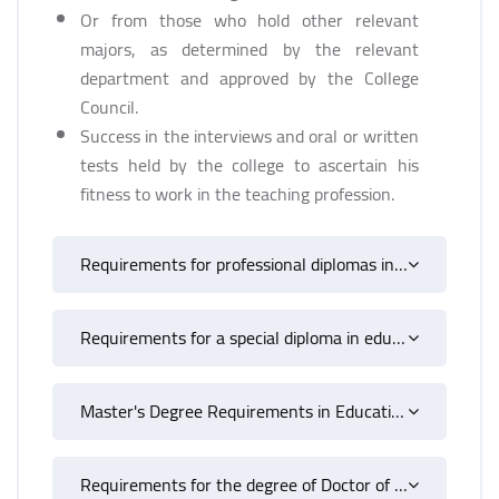
Or from those who hold other relevant
majors, as determined by the relevant
department and approved by the College
Council.
Success in the interviews and oral or written
tests held by the college to ascertain his
fitness to work in the teaching profession.
Requirements for professional diplomas in education
Requirements for a special diploma in education
Master's Degree Requirements in Education
Requirements for the degree of Doctor of Philosophy in Education