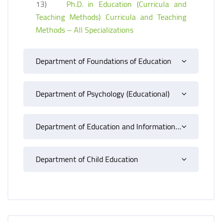
13)
Ph.D. in Education (Curricula and
Teaching Methods) Curricula and Teaching
Methods – All Specializations
Department of Foundations of Education
Department of Psychology (Educational)
Department of Education and Information Technology
Department of Child Education