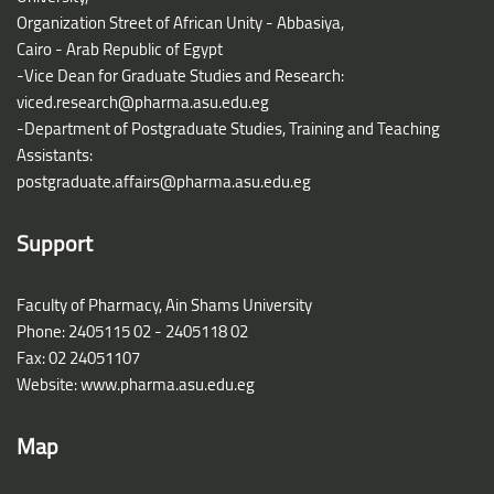
Organization Street of African Unity - Abbasiya,
Cairo - Arab Republic of Egypt
-Vice Dean for Graduate Studies and Research:
viced.research@pharma.asu.edu.eg
-Department of Postgraduate Studies, Training and Teaching
Assistants:
postgraduate.affairs@pharma.asu.edu.eg
Support
Faculty of Pharmacy, Ain Shams University
Phone: 2405115 02 - 2405118 02
Fax: 02 24051107
Website: www.pharma.asu.edu.eg
Map