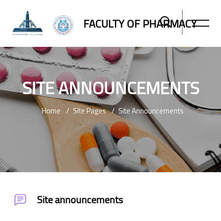
FACULTY OF PHARMACY
SITE ANNOUNCEMENTS
Home
Site Pages
Site Announcements
Skip to main content
Site announcements