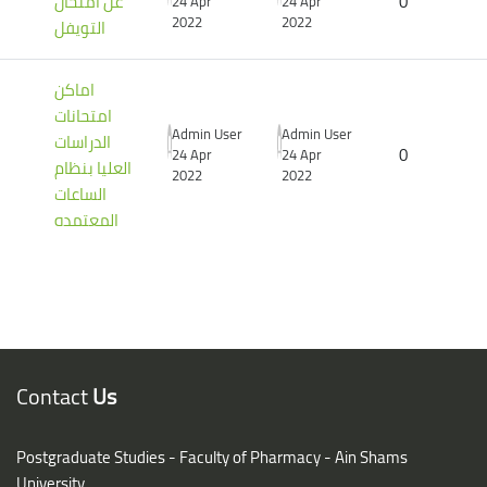
عن أمتحان
0
24 Apr
24 Apr
2022
2022
التويفل
اماكن
امتحانات
Admin User
Admin User
الدراسات
0
24 Apr
24 Apr
العليا بنظام
2022
2022
الساعات
المعتمده
Blocks
Blocks
Contact
Us
Postgraduate Studies - Faculty of Pharmacy - Ain Shams
University,