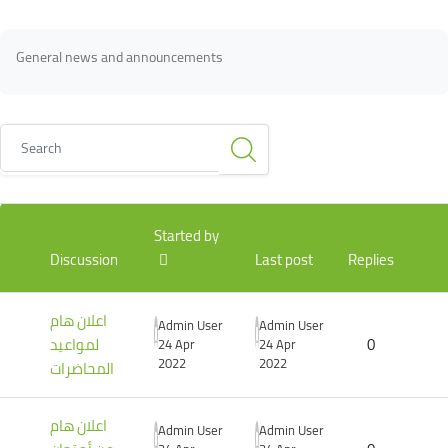
Blocks
Blocks
Completion requirements
General news and announcements
Search
List of discussions. Showing 3 of 3 discussions
Started by
Discussion
Last post
Replies
اعلان هام
Admin User
Admin User
لمواعيد
0
24 Apr
24 Apr
2022
2022
المحاضرات
اعلان هام
Admin User
Admin User