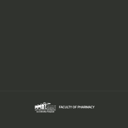
FACULTY OF PHARMACY