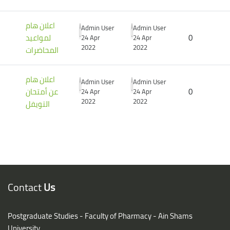
اعلان هام
Admin User
Admin User
لمواعيد
0
24 Apr
24 Apr
2022
2022
المحاضرات
اعلان هام
Admin User
Admin User
عن أمتحان
0
24 Apr
24 Apr
2022
2022
التويفل
Blocks
Blocks
Contact
Us
Postgraduate Studies - Faculty of Pharmacy - Ain Shams
University,