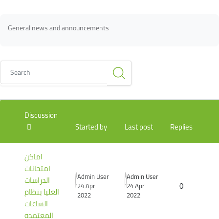
Blocks
Blocks
Completion requirements
General news and announcements
Search
List of discussions. Showing 3 of 3 discussions
Discussion
Started by
Last post
Replies
اماكن
امتحانات
Admin User
Admin User
الدراسات
0
24 Apr
24 Apr
العليا بنظام
2022
2022
الساعات
المعتمده