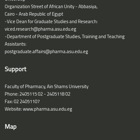
Organization Street of African Unity - Abbasiya,
Cairo - Arab Republic of Egypt
-Vice Dean for Graduate Studies and Research:
viced.research@pharma.asu.edu.eg
-Department of Postgraduate Studies, Training and Teaching
Assistants:
postgraduate.affairs@pharma.asu.edu.eg
Support
Faculty of Pharmacy, Ain Shams University
Phone: 2405115 02 - 2405118 02
Fax: 02 24051107
Website: www.pharma.asu.edu.eg
Map