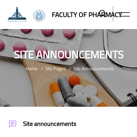
FACULTY OF PHARMACY
SITE ANNOUNCEMENTS
Home
Site Pages
Site Announcements
Skip to main content
Site announcements