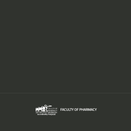
FACULTY OF PHARMACY