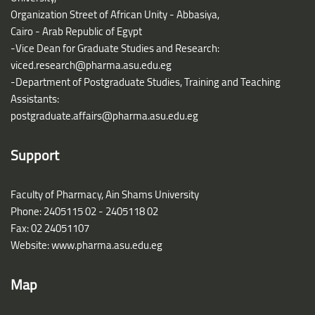
Organization Street of African Unity - Abbasiya,
Cairo - Arab Republic of Egypt
-Vice Dean for Graduate Studies and Research:
viced.research@pharma.asu.edu.eg
-Department of Postgraduate Studies, Training and Teaching
Assistants:
postgraduate.affairs@pharma.asu.edu.eg
Support
Faculty of Pharmacy, Ain Shams University
Phone: 2405115 02 - 2405118 02
Fax: 02 24051107
Website: www.pharma.asu.edu.eg
Map