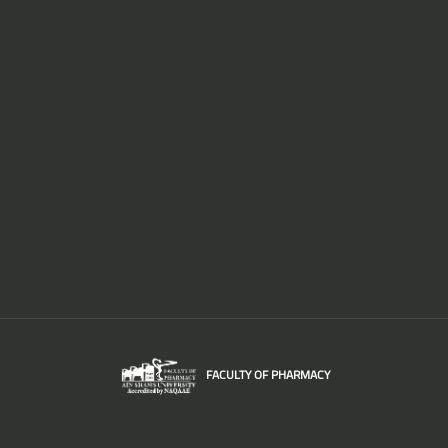
FACULTY OF PHARMACY