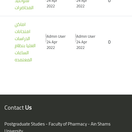
لمواعيد
0
24 Apr
24 Apr
2022
2022
المحاضرات
اماكن
امتحانات
Admin User
Admin User
الدراسات
0
24 Apr
24 Apr
العليا بنظام
2022
2022
الساعات
المعتمده
Blocks
Blocks
Contact
Us
Postgraduate Studies - Faculty of Pharmacy - Ain Shams
University,