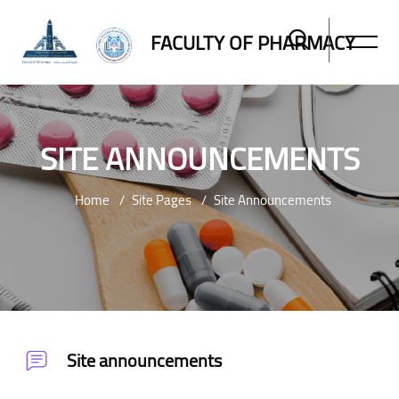
FACULTY OF PHARMACY
SITE ANNOUNCEMENTS
Home
Site Pages
Site Announcements
Skip to main content
Site announcements