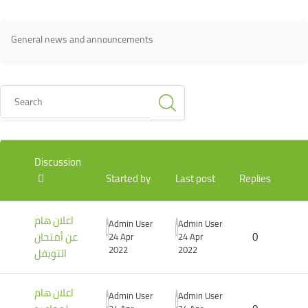
Blocks
Blocks
Completion requirements
General news and announcements
Search
List of discussions. Showing 3 of 3 discussions
Discussion
Started by
Last post
Replies
اعلان هام
Admin User
Admin User
عن أمتحان
0
24 Apr
24 Apr
2022
2022
التويفل
اعلان هام
Admin User
Admin User