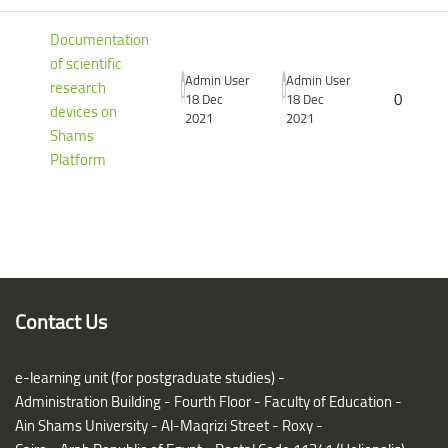
Documentation
of scientific
Admin User
Admin User
research
0
18 Dec
18 Dec
devices on
2021
2021
Shams
Platform
Blocks
Blocks
Contact Us
e-learning unit (for postgraduate studies) -
Administration Building - Fourth Floor - Faculty of Education -
Ain Shams University - Al-Maqrizi Street - Roxy -