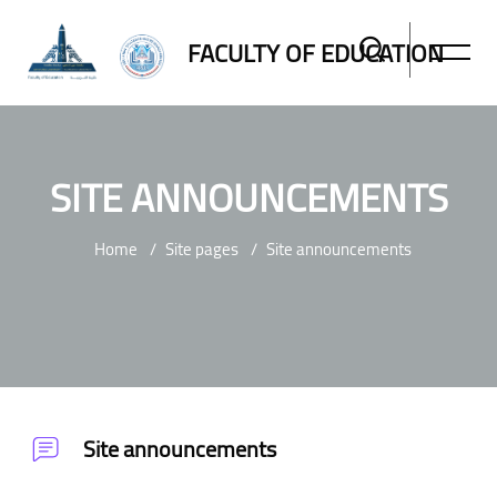
FACULTY OF EDUCATION
SITE ANNOUNCEMENTS
Home
Site pages
Site announcements
Skip to main content
Site announcements