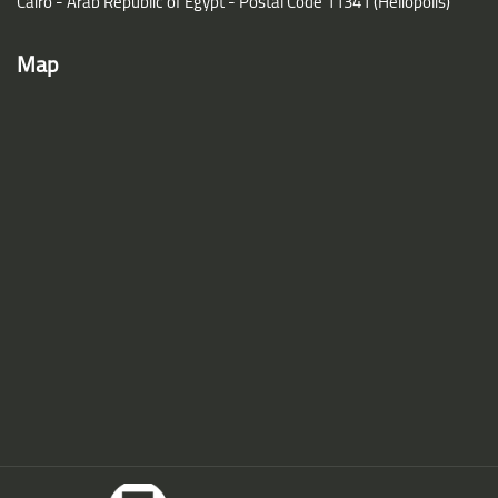
Cairo - Arab Republic of Egypt - Postal Code 11341 (Heliopolis)
Map