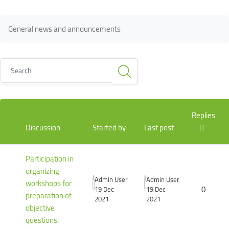
Blocks
Blocks
Completion requirements
General news and announcements
Search
List of discussions. Showing 2 of 2 discussions
Replies
Discussion
Started by
Last post
Participation in
organizing
Admin User
Admin User
workshops for
0
19 Dec
19 Dec
preparation of
2021
2021
objective
questions.