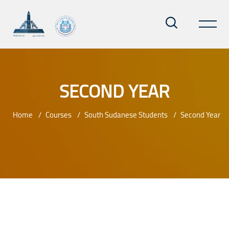
SECOND YEAR
Home
Courses
South Sudanese Students
Second Year
Skip to main content
Blocks