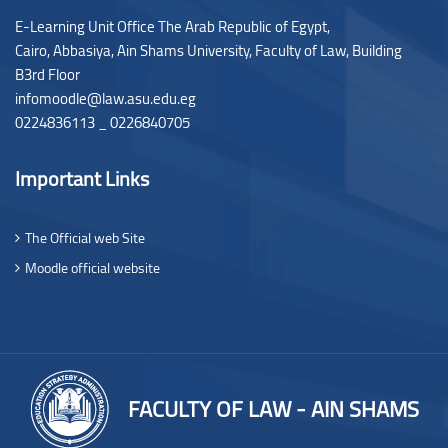
E-Learning Unit Office The Arab Republic of Egypt,
Cairo, Abbasiya, Ain Shams University, Faculty of Law,
Building
B3rd Floor
infomoodle@law.asu.edu.eg
0224836113 _ 0226840705
Important Links
The Official web Site
Moodle official website
FACULTY OF LAW - AIN SHAMS