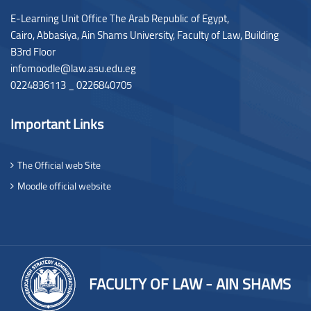
E-Learning Unit Office The Arab Republic of Egypt,
Cairo, Abbasiya, Ain Shams University, Faculty of Law,
Building
B3rd Floor
infomoodle@law.asu.edu.eg
0224836113 _ 0226840705
Important Links
The Official web Site
Moodle official website
FACULTY OF LAW - AIN SHAMS