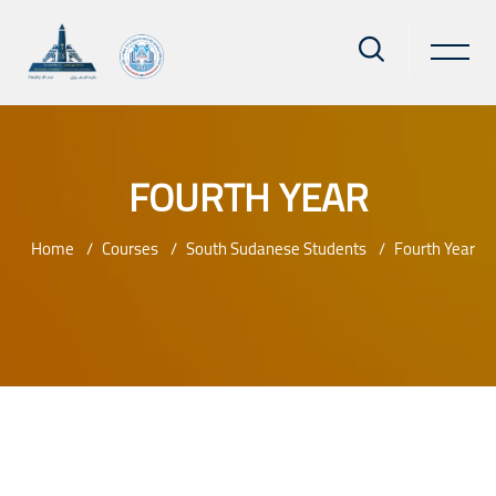
FOURTH YEAR
Home
Courses
South Sudanese Students
Fourth Year
Skip to main content
Blocks