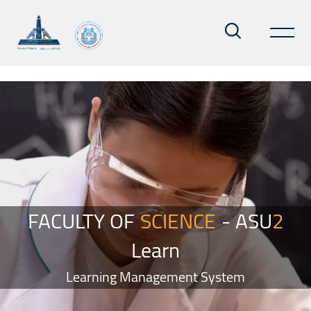
Skip to main content
Blocks
Skip Smacrs Slider style 2
FACULTY OF
SCIENCE
- ASU
2
Learn
Learning Management System