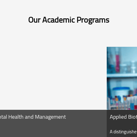
Our Academic Programs
Applied Biotechnology
A distinguished program contains courses related to the app