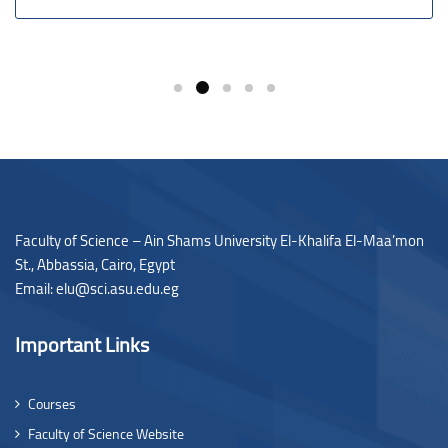
Faculty of Science – Ain Shams University El-Khalifa El-Maa’mon
St., Abbassia, Cairo, Egypt
Email: elu@sci.asu.edu.eg
Important Links
Courses
Faculty of Science Website