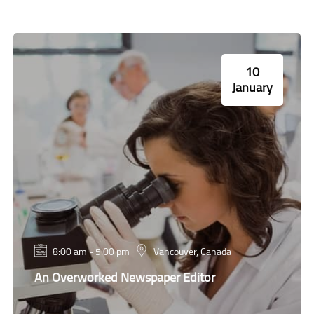
10
January
8:00 am - 5:00 pm
Vancouver, Canada
An Overworked Newspaper Editor