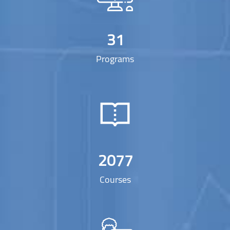
31
Programs
2077
Courses