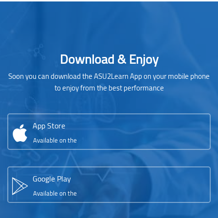
Blocks
Skip [Cocoon] Parallax apps
Download & Enjoy
Soon you can download the ASU2Learn App on your mobile phone
to enjoy from the best performance
App Store
Available on the
Google Play
Available on the