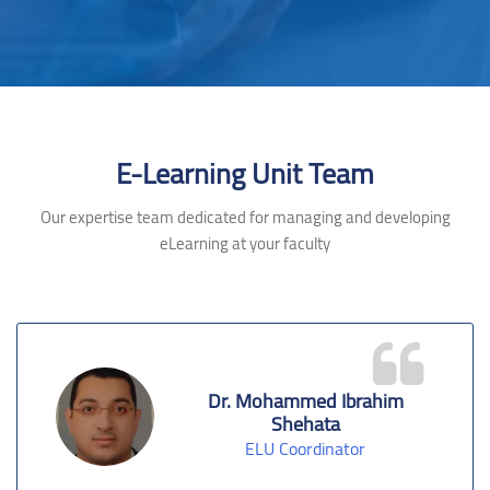
Skip [Cocoon] Testimonials slider 2
E-Learning Unit Team
Our expertise team dedicated for managing and developing
eLearning at your faculty
Dr. Mohammed Ibrahim
Shehata
ELU Coordinator