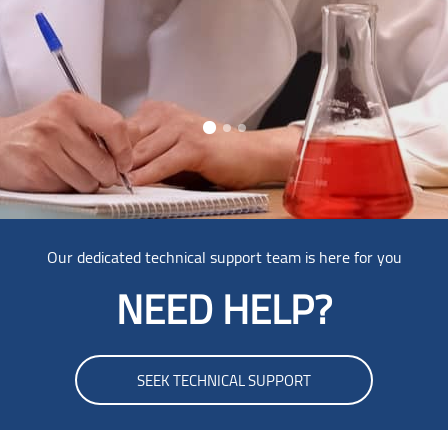
Skip [Cocoon] Parallax
Our dedicated technical support team is here for you
NEED HELP?
SEEK TECHNICAL SUPPORT
Skip Smacrs Login