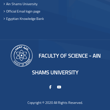
Ain Shams University
Official Email login page
Egyptian Knowledge Bank
FACULTY OF SCIENCE - AIN
SHAMS UNIVERSITY
Copyright © 2020 All Rights Reserved.