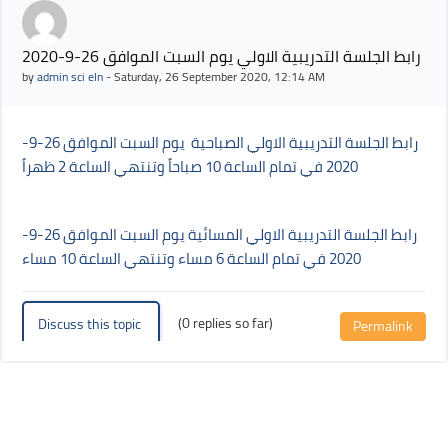
رابط الجلسة التدريبية الاولي يوم السبت الموافق 26-9-2020
by
admin sci eln
-
Saturday, 26 September 2020, 12:14 AM
رابط الجلسة التدريبية الاولي الصباحية يوم السبت الموافق 26-9-
2020 في تمام الساعة 10 صباحاً وتنتهي الساعة 2 ظهراً
رابط الجلسة التدريبية الاولي المسائية يوم السبت الموافق 26-9-
2020 في تمام الساعة 6 مساء وتنتهي الساعة 10 مساء
(0 replies so far)
Discuss this topic
Permalink
Blocks
Blocks