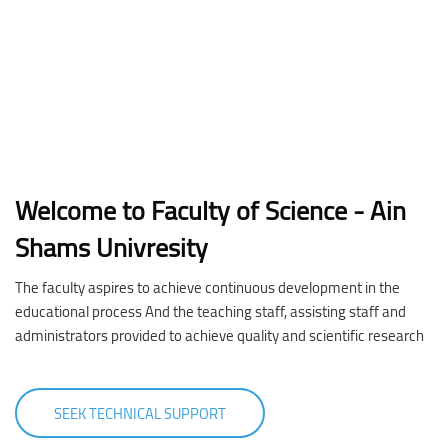
Welcome to Faculty of Science - Ain
Shams Univresity
The faculty aspires to achieve continuous development in the
educational process And the teaching staff, assisting staff and
administrators provided to achieve quality and scientific research
SEEK TECHNICAL SUPPORT