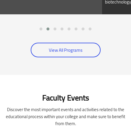
biotechnology
View All Programs
Skip [Cocoon] Event Slider
Faculty Events
Discover the most important events and activities related to the
educational process within your college and make sure to benefit
from them.