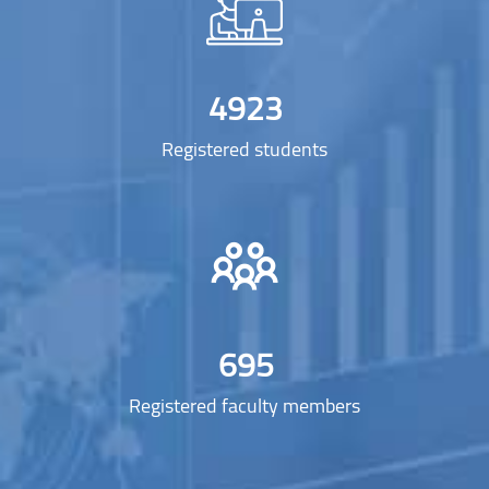
4923
Registered students
695
Registered faculty members