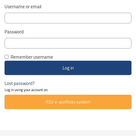
Username or email
Password
Remember username
Lost password?
Log in using your account on:
ASU e-portfolio system
Skip Smacrs Course categories