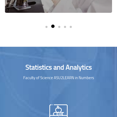
Skip [Cocoon] Parallax Counters
Statistics and Analytics
Faculty of Science ASU2LEARN in Numbers