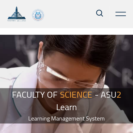
Skip to main content
Blocks
Skip Smacrs Slider style 2
FACULTY OF
SCIENCE
- ASU
2
Learn
Learning Management System