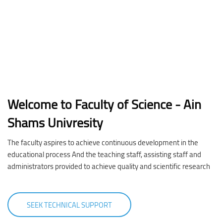
Welcome to Faculty of Science - Ain
Shams Univresity
The faculty aspires to achieve continuous development in the
educational process And the teaching staff, assisting staff and
administrators provided to achieve quality and scientific research
SEEK TECHNICAL SUPPORT