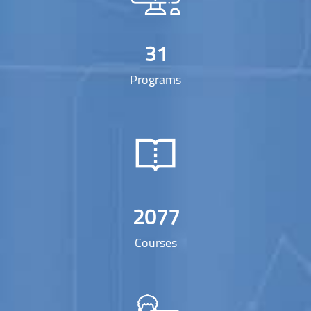
31
Programs
2077
Courses