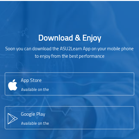
Blocks
Skip [Cocoon] Parallax apps
Download & Enjoy
Soon you can download the ASU2Learn App on your mobile phone
to enjoy from the best performance
App Store
Available on the
Google Play
Available on the