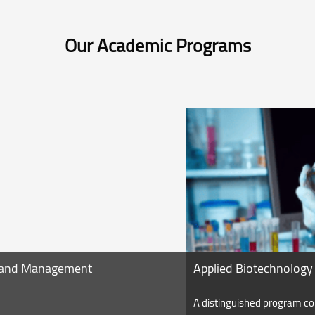
Our Academic Programs
Applied Biotechnology
A distinguished program contains courses related to the applied