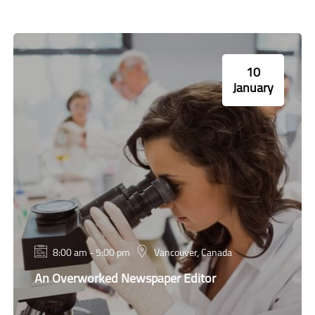
10
January
8:00 am - 5:00 pm
Vancouver, Canada
An Overworked Newspaper Editor