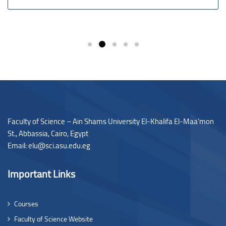
Faculty of Science – Ain Shams University El-Khalifa El-Maa’mon
St., Abbassia, Cairo, Egypt
Email: elu@sci.asu.edu.eg
Important Links
Courses
Faculty of Science Website