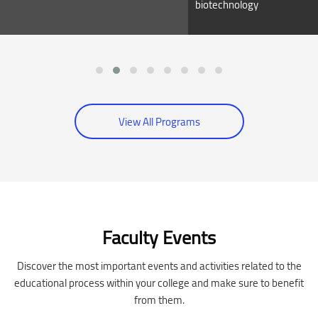
biotechnology
View All Programs
Skip [Cocoon] Event Slider
Faculty Events
Discover the most important events and activities related to the
educational process within your college and make sure to benefit
from them.