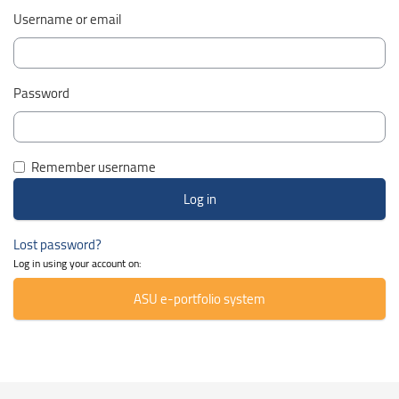
Username or email
Password
Remember username
Lost password?
Log in using your account on:
ASU e-portfolio system
Skip Smacrs Course categories