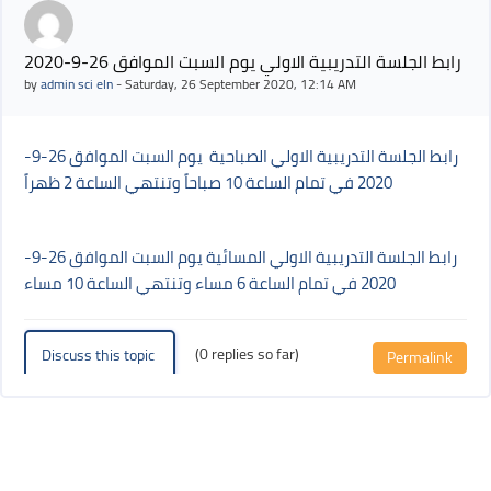
رابط الجلسة التدريبية الاولي يوم السبت الموافق 26-9-2020
by
admin sci eln
-
Saturday, 26 September 2020, 12:14 AM
رابط الجلسة التدريبية الاولي الصباحية يوم السبت الموافق 26-9-
2020 في تمام الساعة 10 صباحاً وتنتهي الساعة 2 ظهراً
رابط الجلسة التدريبية الاولي المسائية يوم السبت الموافق 26-9-
2020 في تمام الساعة 6 مساء وتنتهي الساعة 10 مساء
(0 replies so far)
Discuss this topic
Permalink
Blocks
Blocks