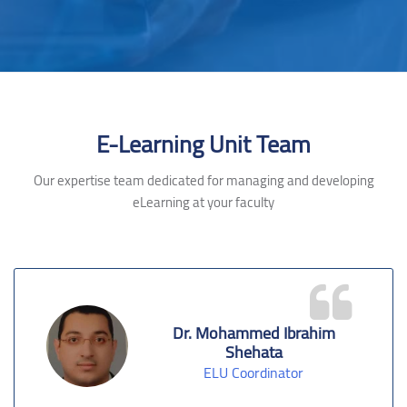
Skip [Cocoon] Testimonials slider 2
E-Learning Unit Team
Our expertise team dedicated for managing and developing
eLearning at your faculty
Dr. Mohammed Ibrahim
Shehata
ELU Coordinator