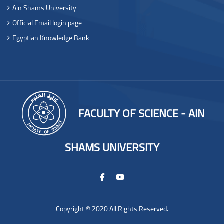
Ain Shams University
Official Email login page
Egyptian Knowledge Bank
FACULTY OF SCIENCE - AIN
SHAMS UNIVERSITY
Copyright © 2020 All Rights Reserved.