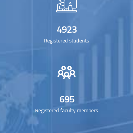
4923
Registered students
695
Registered faculty members