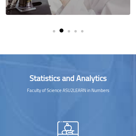
Skip [Cocoon] Parallax Counters
Statistics and Analytics
Faculty of Science ASU2LEARN in Numbers