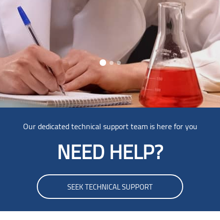
Skip [Cocoon] Parallax
Our dedicated technical support team is here for you
NEED HELP?
SEEK TECHNICAL SUPPORT
Skip Smacrs Login