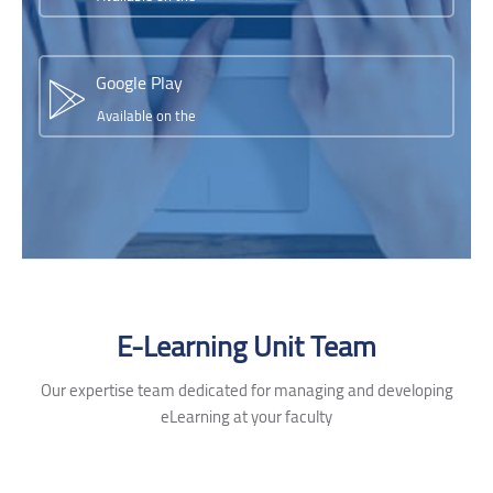
Google Play
Available on the
Skip [Cocoon] Testimonials slider 2
E-Learning Unit Team
Our expertise team dedicated for managing and developing
eLearning at your faculty