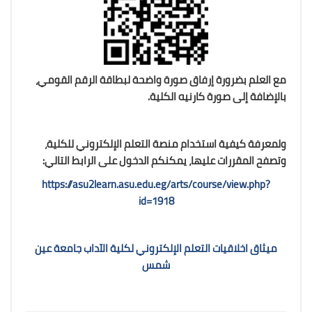
مع العلم بضرورة إرفاق صورة واضحة لبطاقة الرقم القومي،
بالإضافة إلى صورة كارنيه الكلية.
ولمعرفة كيفية استخدام منصة التعلم الإلكتروني للكلية،
وتصفح المقررات عليها، يمكنكم الدخول على الرابط التالي:
https://asu2learn.asu.edu.eg/arts/course/view.php?
id=1918
ميثاق اخلاقيات التعلم الإلكتروني لكلية الآداب جامعة عين
شمس