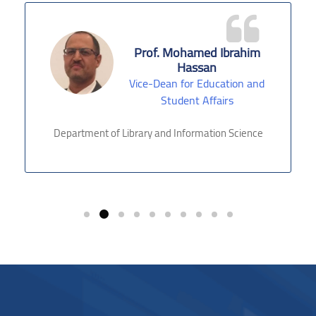
Prof. Mohamed Ibrahim
Hassan
Vice-Dean for Education and
Student Affairs
Department of Library and Information Science