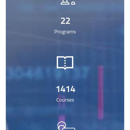
22
Programs
1414
Courses