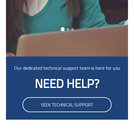
Skip [Cocoon] Parallax
Our dedicated technical support team is here for you
NEED HELP?
SEEK TECHNICAL SUPPORT
Skip Smacrs Login