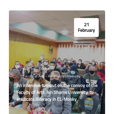
21
February
8:00 am - 5:00 pm
Faculty of Arts - Ain Shams University
An intensive turnout on the convoy of the
Faculty of Arts, Ain Shams University, to
eradicate illiteracy in EL-Mosky