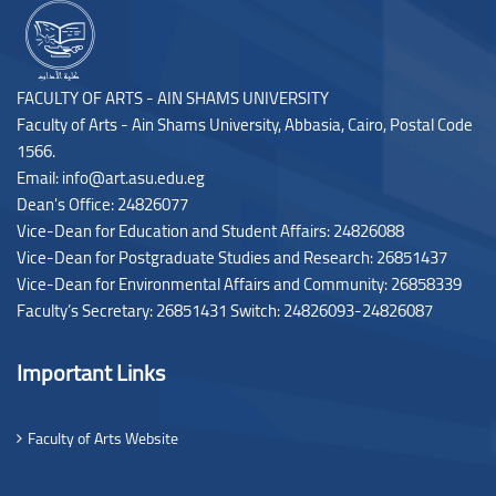
FACULTY OF ARTS - AIN SHAMS UNIVERSITY
Faculty of Arts - Ain Shams University, Abbasia, Cairo, Postal Code
1566.
Email: info@art.asu.edu.eg
Dean's Office: 24826077
Vice-Dean for Education and Student Affairs: 24826088
Vice-Dean for Postgraduate Studies and Research: 26851437
Vice-Dean for Environmental Affairs and Community: 26858339
Faculty’s Secretary: 26851431 Switch: 24826093-24826087
Important Links
Faculty of Arts Website