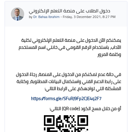
دخول الطلاب على منصة التعلم الإلكتروني
by
Dr. Bahaa Ibrahim
-
Friday, 3 December 2021, 8:27 PM
يمكنكم الآن الدخول على منصة التعلم الإلكتروني لكلية
الآداب، باستخدام الرقم القومي في خانتي اسم المستخدم
وكلمة المرور
في حالة عدم تمكنكم من الدخول على المنصة، رجاءً الدخول
على رابط الدعم الفني واستكمال البيانات المطلوبة، وكتابة
على الرابط التالي:
المشكلة التي تواجهكم،
https://forms.gle/SFuRJ9Fp2CJE4q2F7
) التالي:
QR code
أو من خلال مسح الكود (