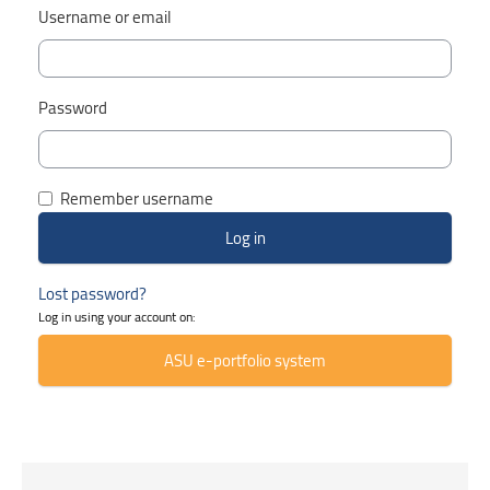
Username or email
Password
Remember username
Lost password?
Log in using your account on:
ASU e-portfolio system
Skip Smacrs Course categories