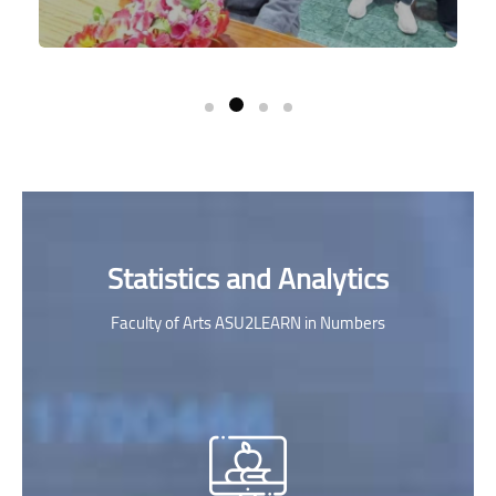
Skip [Cocoon] Parallax Counters
Statistics and Analytics
Faculty of Arts ASU2LEARN in Numbers