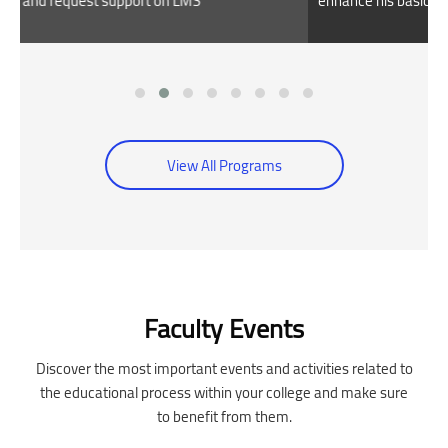
enhance his basic skills
View All Programs
Skip [Cocoon] Event Slider
Faculty Events
Discover the most important events and activities related to
the educational process within your college and make sure
to benefit from them.