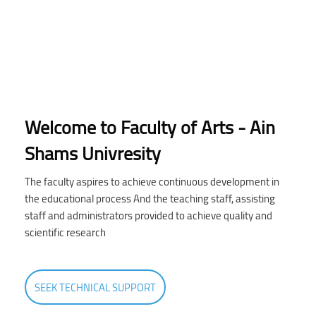
Welcome to Faculty of Arts - Ain
Shams Univresity
The faculty aspires to achieve continuous development in
the educational process And the teaching staff, assisting
staff and administrators provided to achieve quality and
scientific research
SEEK TECHNICAL SUPPORT