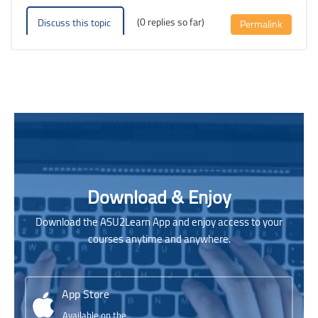
(0 replies so far)
Discuss this topic
Permalink
Blocks
Blocks
Skip [Cocoon] Parallax apps
Download & Enjoy
Download the ASU2Learn App and enjoy access to your
courses anytime and anywhere.
App Store
Available on the