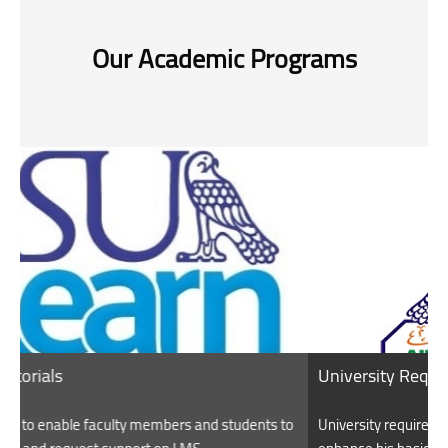
Our Academic Programs
University Requirements
ents to
University requirements aim to educate the student and