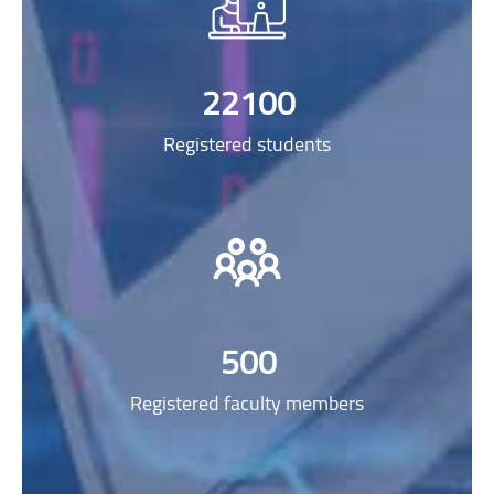
22100
Registered students
500
Registered faculty members