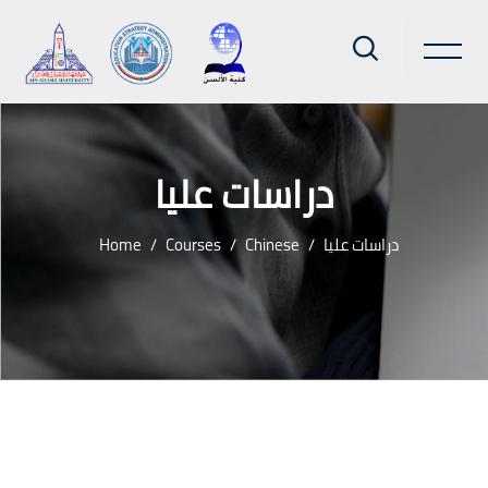
دراسات عليا
Home
Courses
Chinese
دراسات عليا
Skip to main content
Blocks