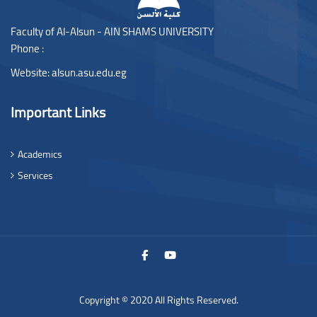
Faculty of Al-Alsun - AIN SHAMS UNIVERSITY
Phone :
Website:
alsun.asu.edu.eg
Important Links
Academics
Services
Copyright © 2020 All Rights Reserved.