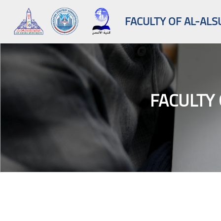
FACULTY OF AL-ALS
FACULTY 
Skip to main content
Blocks