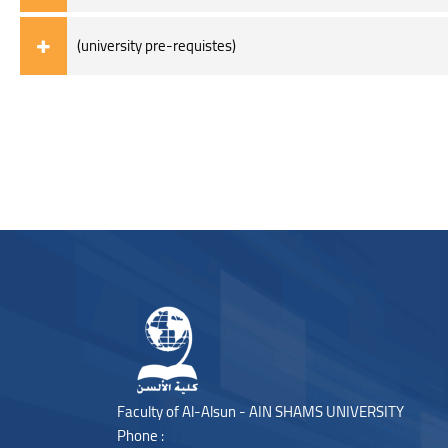
(university pre-requistes)
Blocks
Blocks
Faculty of Al-Alsun - AIN SHAMS UNIVERSITY
Phone :