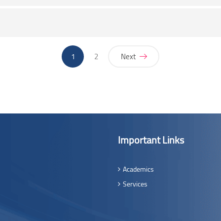
(current)
1
2
Next
Important Links
Academics
Services