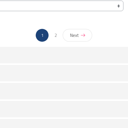
(current)
1
2
Next