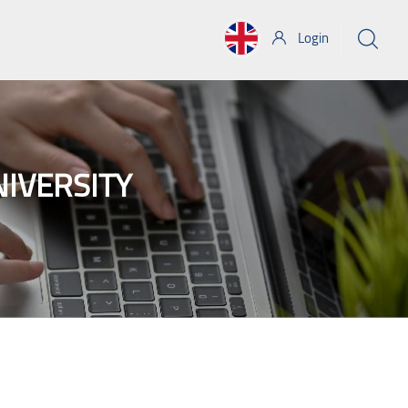
Login
NIVERSITY