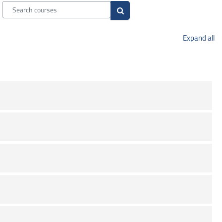
Search courses
Search courses
Expand all