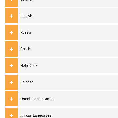
English
Russian
Czech
Help Desk
Chinese
Oriental and Islamic
African Languages