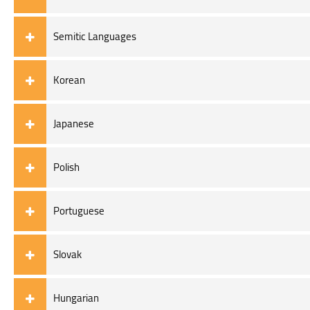
Semitic Languages
Korean
Japanese
Polish
Portuguese
Slovak
Hungarian