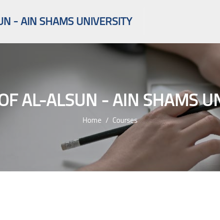
UN - AIN SHAMS UNIVERSITY
OF AL-ALSUN - AIN SHAMS U
Home
Courses