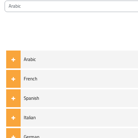
Blocks
Course categories
Arabic
French
Spanish
Italian
German