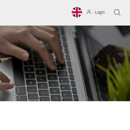
Login