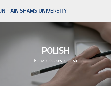
UN - AIN SHAMS UNIVERSITY
POLISH
Home
Courses
Polish