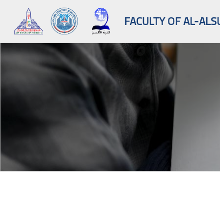
FACULTY OF AL-ALS
Skip to main content
Blocks