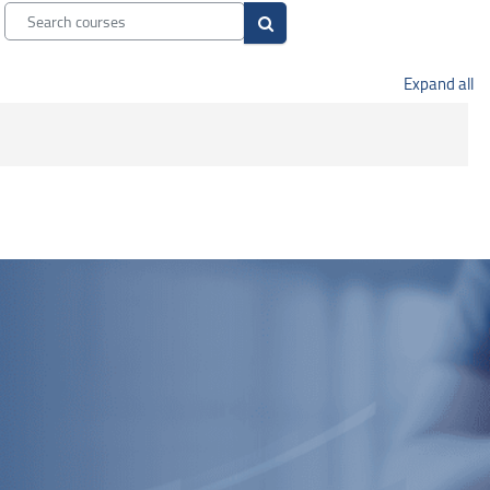
Search courses
Search courses
Expand all