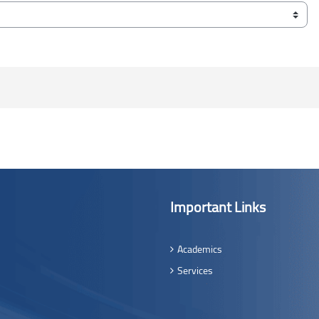
Important Links
Academics
Services