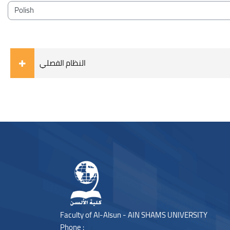
Blocks
Course categories
النظام الفصلي
Blocks
Blocks
Faculty of Al-Alsun - AIN SHAMS UNIVERSITY
Phone :