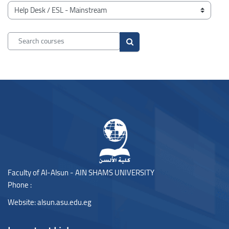
Blocks
Course categories
Search courses
Search courses
Blocks
Blocks
Faculty of Al-Alsun - AIN SHAMS UNIVERSITY
Phone :
Website:
alsun.asu.edu.eg