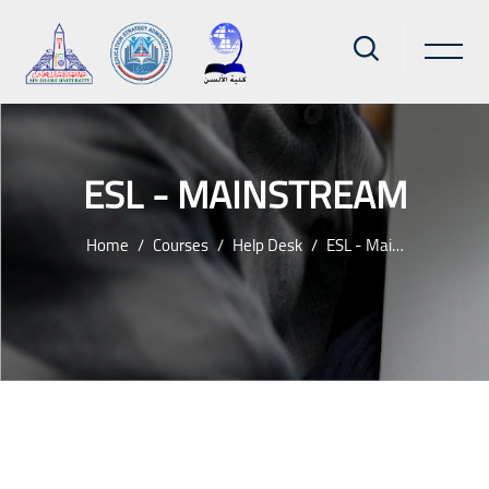
ESL - MAINSTREAM
Home
Courses
Help Desk
ESL - Mainstream
Skip to main content
Blocks