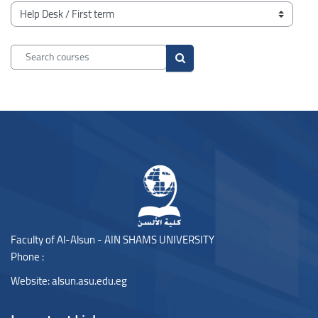
Blocks
Course categories
Search courses
Search courses
Blocks
Blocks
Faculty of Al-Alsun - AIN SHAMS UNIVERSITY
Phone :
Website:
alsun.asu.edu.eg