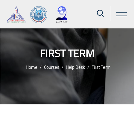
FIRST TERM
Home
Courses
Help Desk
First Term
Skip to main content
Blocks