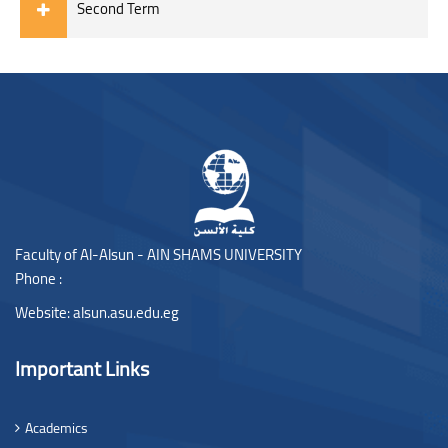
Second Term
Blocks
Blocks
Faculty of Al-Alsun - AIN SHAMS UNIVERSITY
Phone :
Website:
alsun.asu.edu.eg
Important Links
Academics