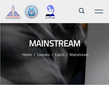
MAINSTREAM
Home
Courses
Czech
Mainstream
Skip to main content
Blocks