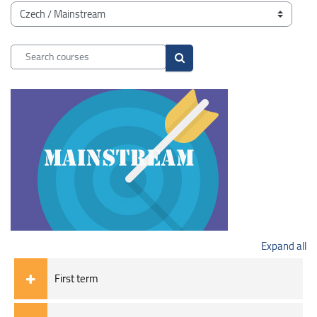
Blocks
Course categories
Search courses
Search courses
Expand all
First term