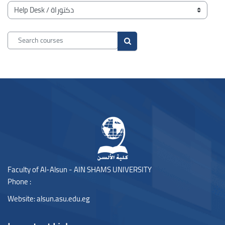
Blocks
Course categories
Search courses
Search courses
Blocks
Blocks
Faculty of Al-Alsun - AIN SHAMS UNIVERSITY
Phone :
Website:
alsun.asu.edu.eg