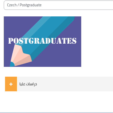
Blocks
Course categories
دراسات عليا
Blocks