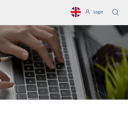
Login