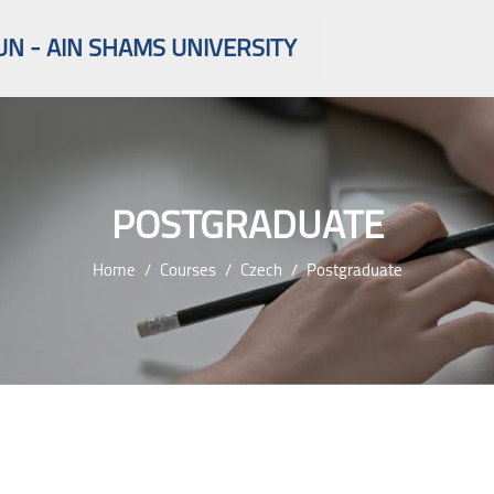
UN - AIN SHAMS UNIVERSITY
POSTGRADUATE
Home
Courses
Czech
Postgraduate