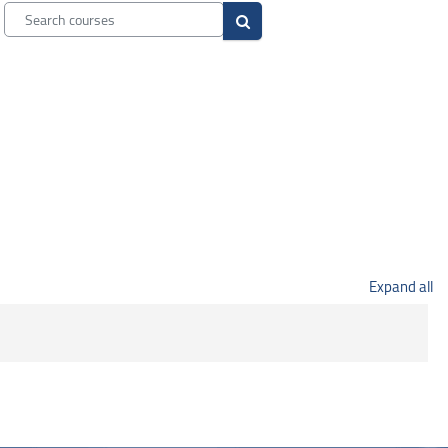
Search courses
Search courses
Expand all