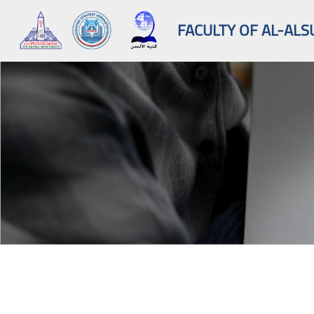
FACULTY OF AL-ALS
Skip to main content
Blocks