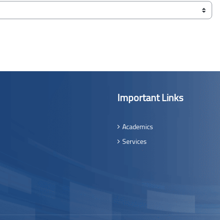
Important Links
Academics
Services