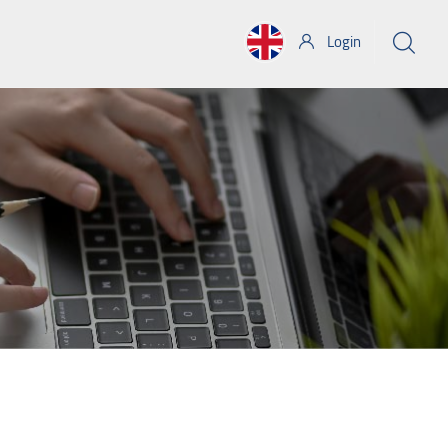
Login