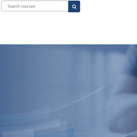
Search courses
Search courses