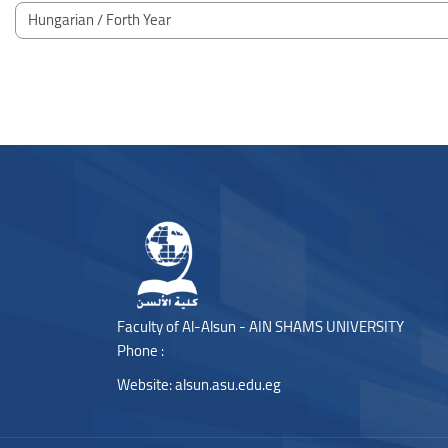
Blocks
Course categories
Blocks
Blocks
Faculty of Al-Alsun - AIN SHAMS UNIVERSITY
Phone :
Website:
alsun.asu.edu.eg