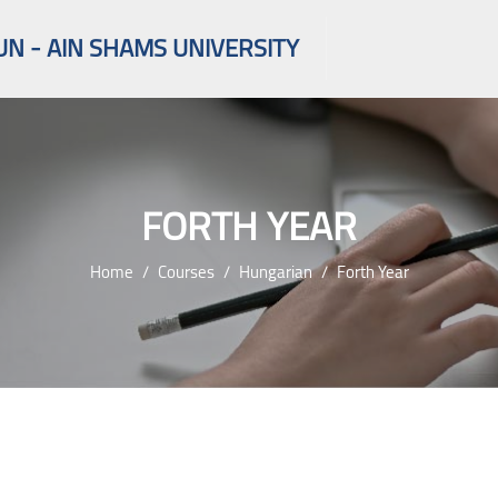
UN - AIN SHAMS UNIVERSITY
FORTH YEAR
Home
Courses
Hungarian
Forth Year