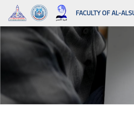
FACULTY OF AL-ALS
Skip to main content
Blocks