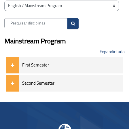
Blocos
Categorias de disciplinas
Pesquisar disciplinas
Pesquisar disciplinas
Mainstream Program
Expandir tudo
First Semester
Second Semester
Blocos
Blocos