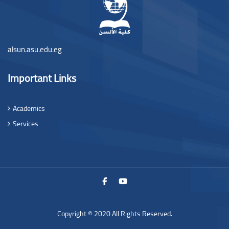
alsun.asu.edu.eg
Important Links
Academics
Services
Copyright © 2020 All Rights Reserved.