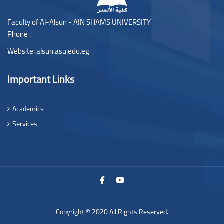
Faculty of Al-Alsun - AIN SHAMS UNIVERSITY
Phone :
Website:
alsun.asu.edu.eg
Important Links
Academics
Services
Copyright © 2020 All Rights Reserved.