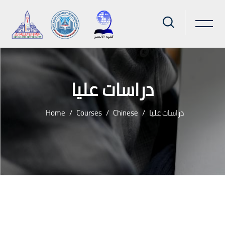
دراسات عليا
Home
Courses
Chinese
دراسات عليا
Skip to main content
Blocks