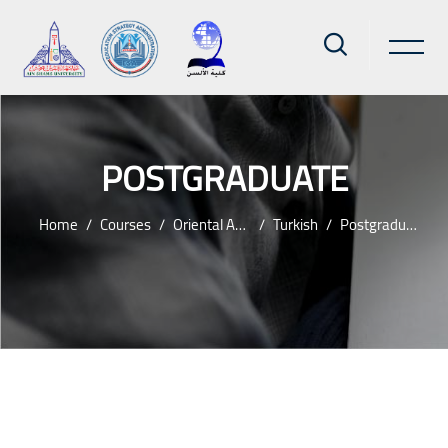
POSTGRADUATE
Home
Courses
Oriental And Islamic
Turkish
Postgraduate
Skip to main content
Blocks