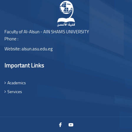
Faculty of Al-Alsun - AIN SHAMS UNIVERSITY
Phone :
Website:
alsun.asu.edu.eg
Important Links
Academics
Services