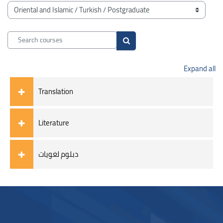
Blocks
Course categories
Search courses
Search courses
Expand all
Translation
Literature
دبلوم لغويات
Blocks
Blocks