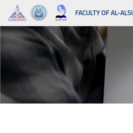
FACULTY OF AL-ALS
Skip to main content
Blocks