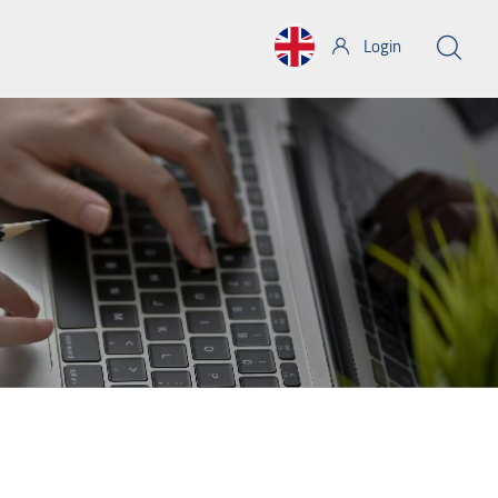
Login