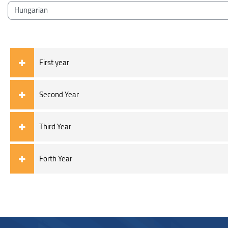
Blocks
Course categories
First year
Second Year
Third Year
Forth Year
Blocks
Blocks