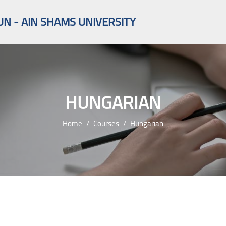
UN - AIN SHAMS UNIVERSITY
HUNGARIAN
Home
Courses
Hungarian