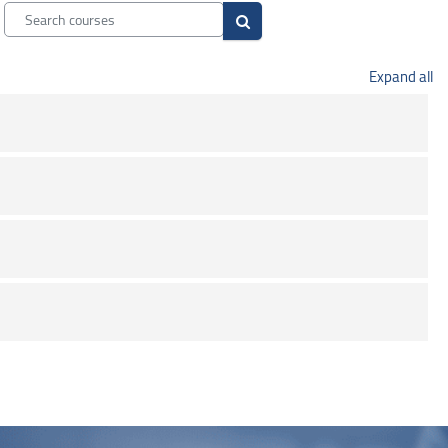
Search courses
Search courses
Expand all