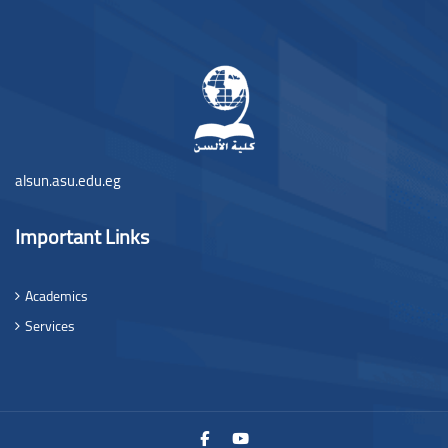
Blocos
alsun.asu.edu.eg
Important Links
Academics
Services