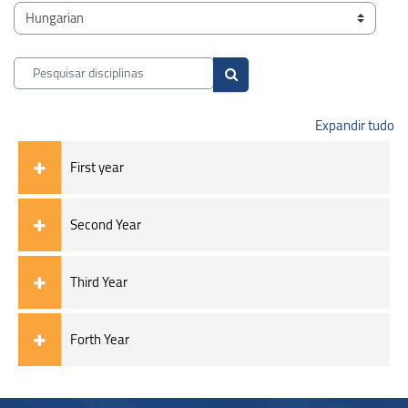
Blocos
Categorias de disciplinas
Pesquisar disciplinas
Pesquisar disciplinas
Expandir tudo
First year
Second Year
Third Year
Forth Year
Blocos